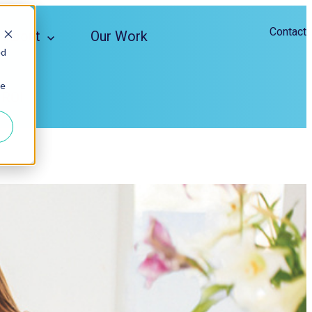
Contact
About
Our Work
ed
ie
 ROI