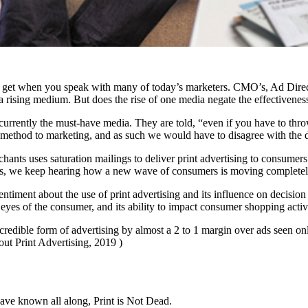
ou get when you speak with many of today’s marketers. CMO’s, Ad Direct
 a rising medium. But does the rise of one media negate the effectivenes
currently the must-have media. They are told, “even if you have to thro
 method to marketing, and as such we would have to disagree with the dig
ants uses saturation mailings to deliver print advertising to consumers a
ss, we keep hearing how a new wave of consumers is moving completely to
ntiment about the use of print advertising and its influence on decis
e eyes of the consumer, and its ability to impact consumer shopping activ
credible form of advertising by almost a 2 to 1 margin over ads seen o
out Print Advertising, 2019 )
ave known all along, Print is Not Dead.