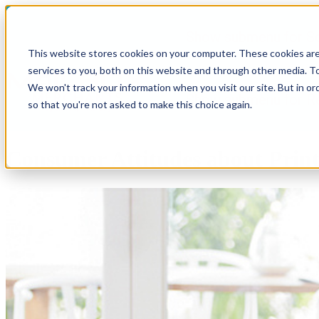
Show submenu for So
This website stores cookies on your computer. These cookies ar
services to you, both on this website and through other media. To
We won't track your information when you visit our site. But in or
Show submenu for R
so that you're not asked to make this choice again.
Consumer Attitudes about Print