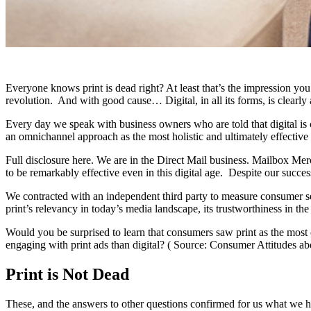
Everyone knows print is dead right? At least that’s the impression y
revolution. And with good cause… Digital, in all its forms, is clearly
Every day we speak with business owners who are told that digital is 
an omnichannel approach as the most holistic and ultimately effective
Full disclosure here. We are in the Direct Mail business. Mailbox Merch
to be remarkably effective even in this digital age. Despite our succe
We contracted with an independent third party to measure consumer se
print’s relevancy in today’s media landscape, its trustworthiness in th
Would you be surprised to learn that consumers saw print as the most 
engaging with print ads than digital? ( Source: Consumer Attitudes ab
Print is Not Dead
These, and the answers to other questions confirmed for us what we h