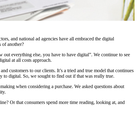
ors, and national ad agencies have all embraced the digital
s of another?
w out everything else, you have to have digital”. We continue to see
ital at all costs approach.
nd customers to our clients. It’s a tried and true model that continues
 digital. So, we sought to find out if that was really true.
ion making when considering a purchase. We asked questions about
ity.
nline? Or that consumers spend more time reading, looking at, and