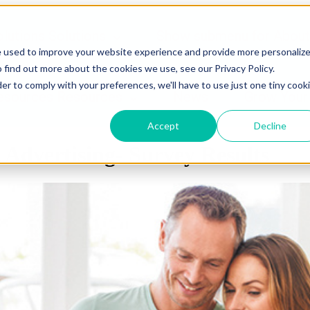
lutions
Solutions
Show submenu for About
e used to improve your website experience and provide more personaliz
 find out more about the cookies we use, see our Privacy Policy.
der to comply with your preferences, we'll have to use just one tiny cook
esources
Resources
News
Grow Your
Accept
Decline
 Advertising- Survey Results